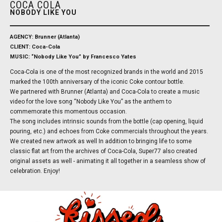
COCA COLA
NOBODY LIKE YOU
AGENCY: Brunner (Atlanta)
CLIENT: Coca-Cola
MUSIC: “Nobody Like You” by Francesco Yates
Coca-Cola is one of the most recognized brands in the world and 2015
marked the 100th anniversary of the iconic Coke contour bottle.
We partnered with Brunner (Atlanta) and Coca-Cola to create a music
video for the love song “Nobody Like You” as the anthem to
commemorate this momentous occasion.
The song includes intrinsic sounds from the bottle (cap opening, liquid
pouring, etc.) and echoes from Coke commercials throughout the years.
We created new artwork as well In addition to bringing life to some
classic flat art from the archives of Coca-Cola, Super77 also created
original assets as well - animating it all together in a seamless show of
celebration. Enjoy!