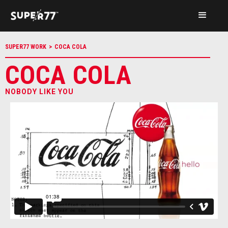
SUPER77 WORK
>
COCA COLA
COCA COLA
NOBODY LIKE YOU