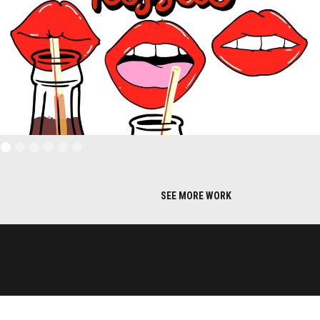
SEE MORE WORK