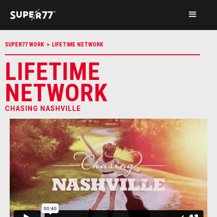
SUPER77 WORK
>
LIFETIME NETWORK
LIFETIME
NETWORK
CHASING NASHVILLE