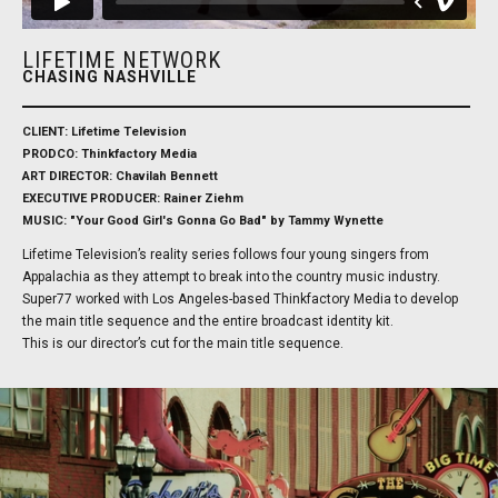
LIFETIME NETWORK
CHASING NASHVILLE
CLIENT: Lifetime Television
PRODCO: Thinkfactory Media
ART DIRECTOR: Chavilah Bennett
EXECUTIVE PRODUCER: Rainer Ziehm
MUSIC: "Your Good Girl's Gonna Go Bad" by Tammy Wynette
Lifetime Television’s reality series follows four young singers from
Appalachia as they attempt to break into the country music industry.
Super77 worked with Los Angeles-based Thinkfactory Media to develop
the main title sequence and the entire broadcast identity kit.
This is our director’s cut for the main title sequence.