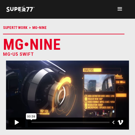
SUPER77 WORK
>
MG•NINE
MG•NINE
MG•U5 SWIFT