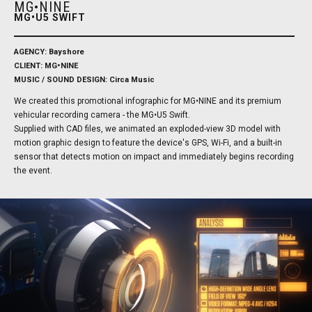
MG•NINE
MG•U5 SWIFT
AGENCY: Bayshore
CLIENT: MG•NINE
MUSIC / SOUND DESIGN: Circa Music
We created this promotional infographic for MG•NINE and its premium
vehicular recording camera - the MG•U5 Swift.
Supplied with CAD files, we animated an exploded-view 3D model with
motion graphic design to feature the device's GPS, Wi-Fi, and a built-in
sensor that detects motion on impact and immediately begins recording
the event.