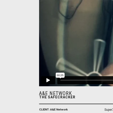
A&E NETWORK
THE SAFECRACKER
CLIENT: A&E Network
Super7