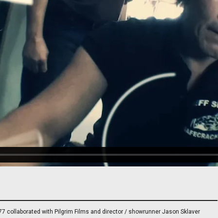
7 collaborated with Pilgrim Films and director / showrunner Jason Sklaver