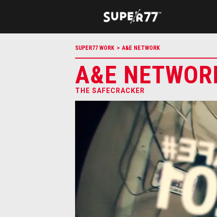
SUPER77 WORK
>
A&E NETWORK
A&E NETWOR
THE SAFECRACKER