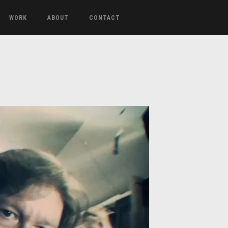
WORK
ABOUT
CONTACT