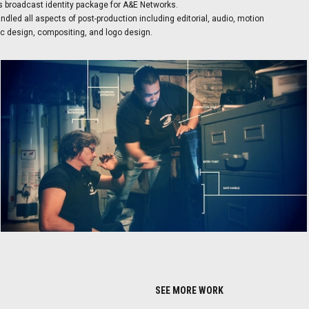
s broadcast identity package for A&E Networks.
dled all aspects of post-production including editorial, audio, motion
c design, compositing, and logo design.
SEE MORE WORK