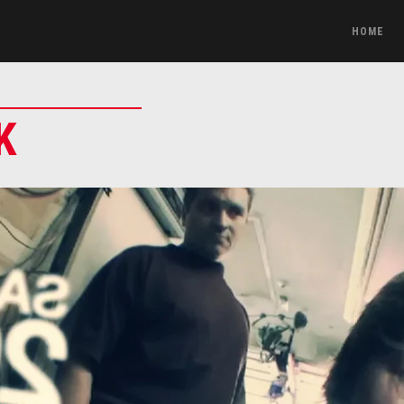
HOME
K