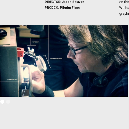
DIRECTOR: Jason Sklaver
on thi
PRODCO: Pilgrim Films
We han
graphi