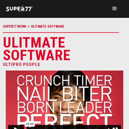
SUPER77 WORK
>
ULITMATE SOFTWARE
ULITMATE
SOFTWARE
ULTIPRO PEOPLE