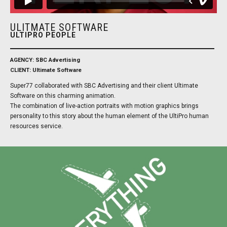
ULITMATE SOFTWARE
ULTIPRO PEOPLE
AGENCY: SBC Advertising
CLIENT: Ultimate Software
Super77 collaborated with SBC Advertising and their client Ultimate
Software on this charming animation.
The combination of live-action portraits with motion graphics brings
personality to this story about the human element of the UltiPro human
resources service.