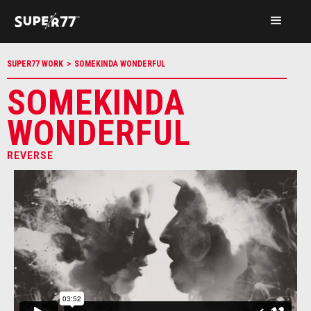
SUPER77 WORK
>
SOMEKINDA WONDERFUL
SOMEKINDA
WONDERFUL
REVERSE