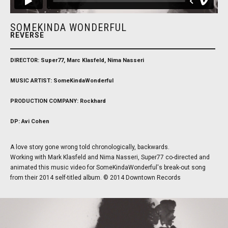
SOMEKINDA WONDERFUL
REVERSE
DIRECTOR: Super77, Marc Klasfeld, Nima Nasseri
MUSIC ARTIST: SomeKindaWonderful
PRODUCTION COMPANY: Rockhard
DP: Avi Cohen
A love story gone wrong told chronologically, backwards.
Working with Mark Klasfeld and Nima Nasseri, Super77 co-directed and
animated this music video for SomeKindaWonderful's break-out song
from their 2014 self-titled album. © 2014 Downtown Records