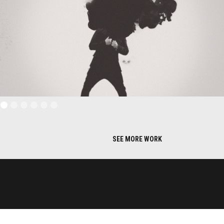
SEE MORE WORK